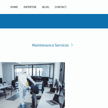
HOME
EXPERTISE
BLOG
CONTACT
Maintenance Services