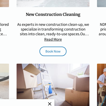
New Construction Cleaning
ilored
As experts in new construction clean-up, we
NDM
g
specialize in transforming construction
pri
ce
sites into clean, ready-to-use spaces.Our
arou
skilled team …
Read More
Book Now