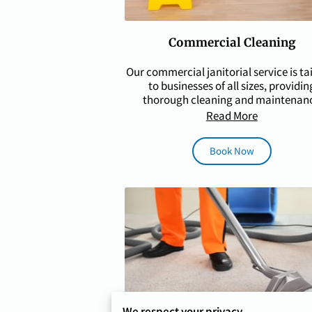
Commercial Cleaning
Our commercial janitorial service is ta
to businesses of all sizes, providin
thorough cleaning and maintenan
solutions for …
Read More
Book Now
We respect your privacy