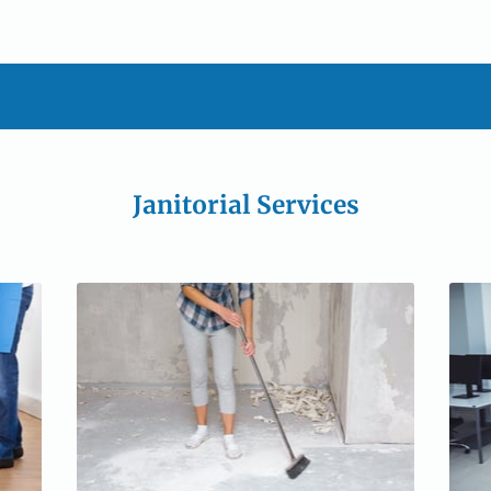
Janitorial Services