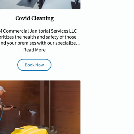
Covid Cleaning
 Commercial Janitorial Services LLC
oritizes the health and safety of those
nd your premises with our specialized
COVID cleaning …
Read More
Book Now