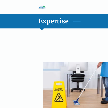
Expertise